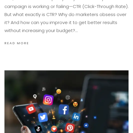
campaign is working or failing—CTR (Click-Through Rate).
But what exactly is CTR? Why do marketers obsess over
it? And how can you improve it to get better results
without increasing your budget?…
READ MORE