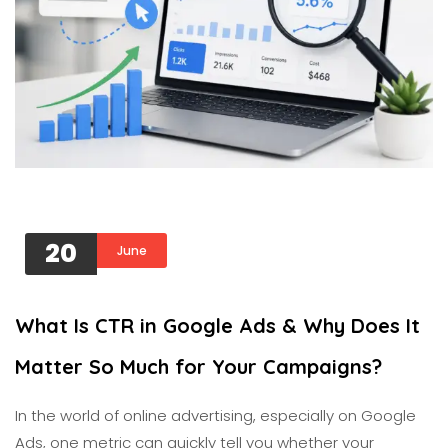
20
June
What Is CTR in Google Ads & Why Does It
Matter So Much for Your Campaigns?
In the world of online advertising, especially on Google
Ads, one metric can quickly tell you whether your