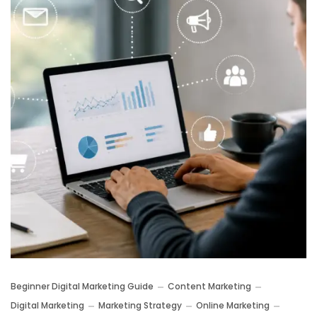
Beginner Digital Marketing Guide
Content Marketing
Digital Marketing
Marketing Strategy
Online Marketing