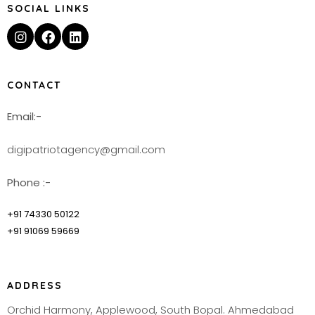
SOCIAL LINKS
CONTACT
Email:-
digipatriotagency@gmail.com
Phone :-
+91 74330 50122
+91 91069 59669
ADDRESS
Orchid Harmony, Applewood, South Bopal. Ahmedabad