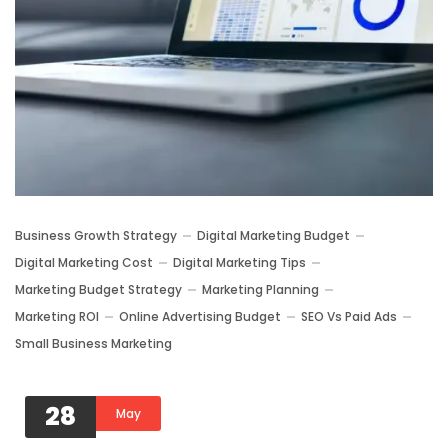
Business Growth Strategy
Digital Marketing Budget
Digital Marketing Cost
Digital Marketing Tips
Marketing Budget Strategy
Marketing Planning
Marketing ROI
Online Advertising Budget
SEO Vs Paid Ads
Small Business Marketing
28
May