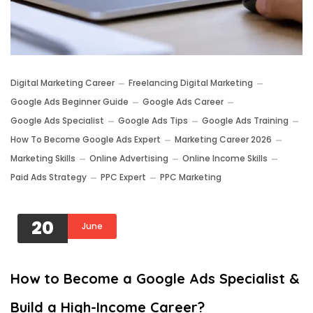
Digital Marketing Career
Freelancing Digital Marketing
Google Ads Beginner Guide
Google Ads Career
Google Ads Specialist
Google Ads Tips
Google Ads Training
How To Become Google Ads Expert
Marketing Career 2026
Marketing Skills
Online Advertising
Online Income Skills
Paid Ads Strategy
PPC Expert
PPC Marketing
20
June
How to Become a Google Ads Specialist &
Build a High-Income Career?