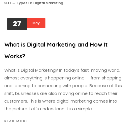
SEO
Types Of Digital Marketing
27
May
What is Digital Marketing and How It
Works?
What is Digital Marketing? In today’s fast-moving world,
almost everything is happening online — from shopping
and learning to connecting with people. Because of this
shift, businesses are also moving online to reach their
customers. This is where digital marketing comes into
the picture. Let’s understand it in a simple…
READ MORE