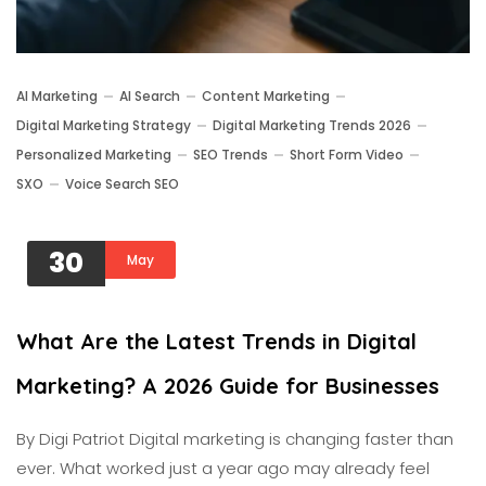
AI Marketing
AI Search
Content Marketing
Digital Marketing Strategy
Digital Marketing Trends 2026
Personalized Marketing
SEO Trends
Short Form Video
SXO
Voice Search SEO
30
May
What Are the Latest Trends in Digital
Marketing? A 2026 Guide for Businesses
By Digi Patriot Digital marketing is changing faster than
ever. What worked just a year ago may already feel