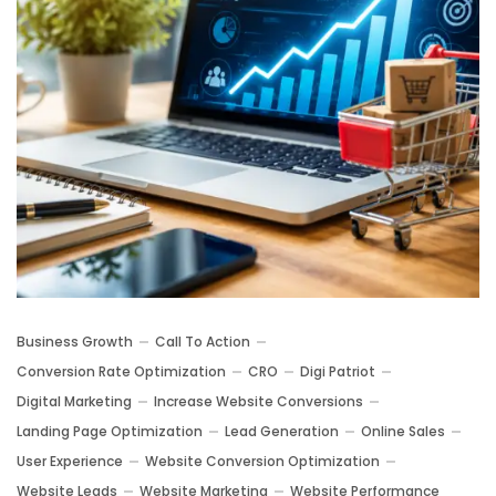
Business Growth
Call To Action
Conversion Rate Optimization
CRO
Digi Patriot
Digital Marketing
Increase Website Conversions
Landing Page Optimization
Lead Generation
Online Sales
User Experience
Website Conversion Optimization
Website Leads
Website Marketing
Website Performance