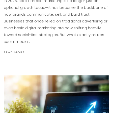
In 2026, social media marketing is no longer just an
optional growth tactic—it has become the backbone of
how brands communicate, sell, and build trust.
Businesses that once relied on traditional advertising or
even basic digital marketing are now shifting heavily
toward social-first strategies. But what exactly makes
social media…
READ MORE