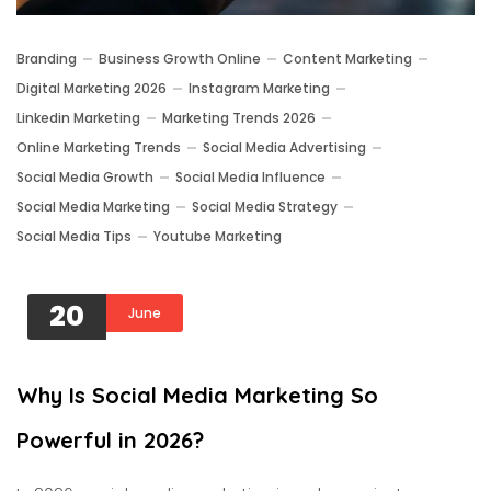
Branding
Business Growth Online
Content Marketing
Digital Marketing 2026
Instagram Marketing
Linkedin Marketing
Marketing Trends 2026
Online Marketing Trends
Social Media Advertising
Social Media Growth
Social Media Influence
Social Media Marketing
Social Media Strategy
Social Media Tips
Youtube Marketing
20
June
Why Is Social Media Marketing So
Powerful in 2026?