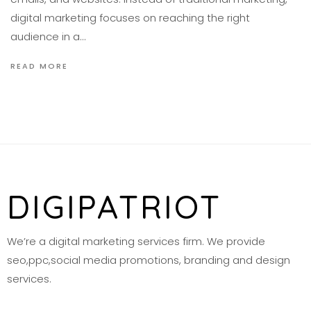
digital marketing focuses on reaching the right
audience in a…
READ MORE
DIGIPATRIOT
We’re a digital marketing services firm. We provide
seo,ppc,social media promotions, branding and design
services.