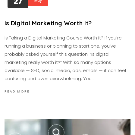
27
May
Is Digital Marketing Worth It?
Is Taking a Digital Marketing Course Worth It? If you’re
running a business or planning to start one, you’ve
probably asked yourself this question: “Is digital
marketing really worth it?” With so many options
available — SEO, social media, ads, emails — it can feel
confusing and even overwhelming. You…
READ MORE