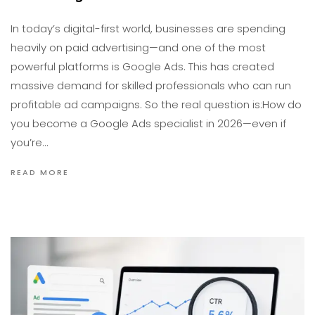
In today’s digital-first world, businesses are spending
heavily on paid advertising—and one of the most
powerful platforms is Google Ads. This has created
massive demand for skilled professionals who can run
profitable ad campaigns. So the real question is:How do
you become a Google Ads specialist in 2026—even if
you’re…
READ MORE