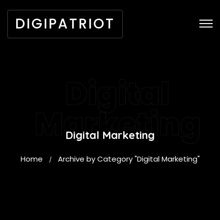
DIGIPATRIOT
Digital
Marketing
Digital Marketing
Home
Archive by Category "Digital Marketing"
/