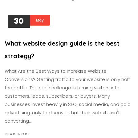
30
May
What website design guide is the best
strategy?
What Are the Best Ways to Increase Website
Conversions? Getting traffic to your website is only half
the battle. The real challenge is turning visitors into
customers, leads, subscribers, or buyers. Many
businesses invest heavily in SEO, social media, and paid
advertising, only to discover that their website isn't
converting…
READ MORE