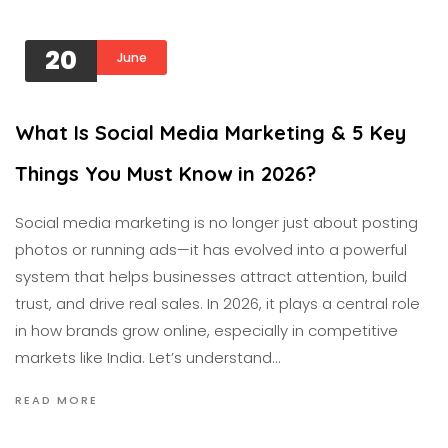
20
June
What Is Social Media Marketing & 5 Key
Things You Must Know in 2026?
Social media marketing is no longer just about posting
photos or running ads—it has evolved into a powerful
system that helps businesses attract attention, build
trust, and drive real sales. In 2026, it plays a central role
in how brands grow online, especially in competitive
markets like India. Let’s understand…
READ MORE