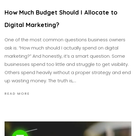
How Much Budget Should I Allocate to
Digital Marketing?
One of the most common questions business owners
ask is: “How much should I actually spend on digital
marketing?” And honestly, it’s a smart question. Some
businesses spend too little and struggle to get visibility.
Others spend heavily without a proper strategy and end
up wasting money. The truth is,…
READ MORE