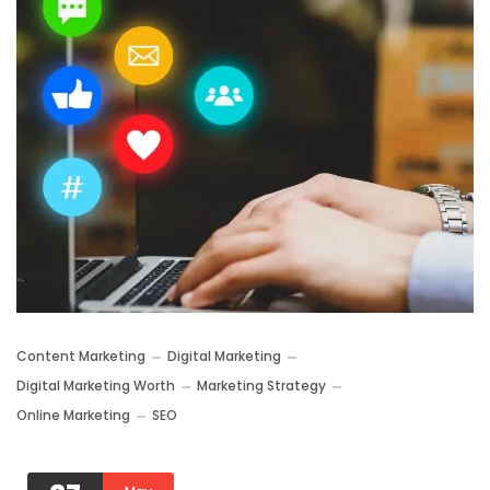
Content Marketing
Digital Marketing
Digital Marketing Worth
Marketing Strategy
Online Marketing
SEO