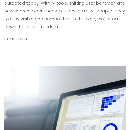
outdated today. With AI tools, shifting user behavior, and
new search experiences, businesses must adapt quickly
to stay visible and competitive. In this blog, we’ll break
down the latest trends in…
READ MORE