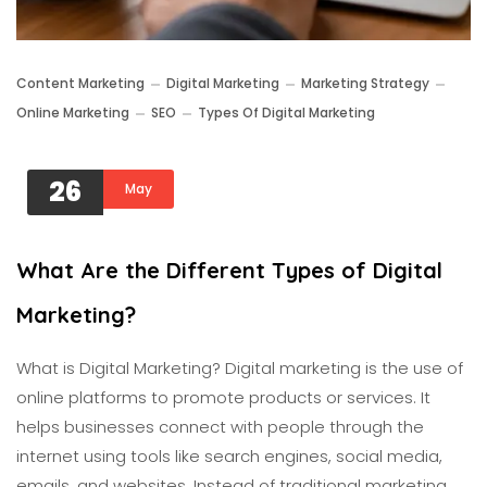
Content Marketing
Digital Marketing
Marketing Strategy
Online Marketing
SEO
Types Of Digital Marketing
26
May
What Are the Different Types of Digital
Marketing?
What is Digital Marketing? Digital marketing is the use of
online platforms to promote products or services. It
helps businesses connect with people through the
internet using tools like search engines, social media,
emails, and websites. Instead of traditional marketing,