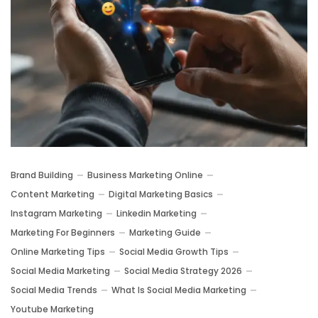
Brand Building
Business Marketing Online
Content Marketing
Digital Marketing Basics
Instagram Marketing
Linkedin Marketing
Marketing For Beginners
Marketing Guide
Online Marketing Tips
Social Media Growth Tips
Social Media Marketing
Social Media Strategy 2026
Social Media Trends
What Is Social Media Marketing
Youtube Marketing