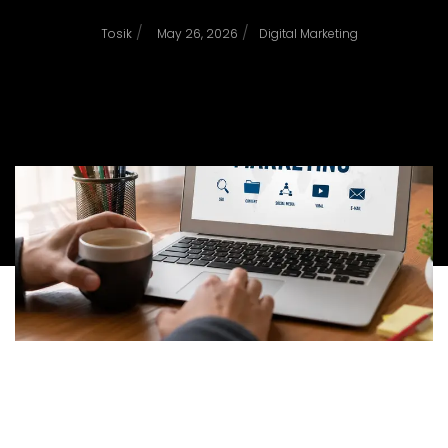
/
/
Tosik
May 26, 2026
Digital Marketing