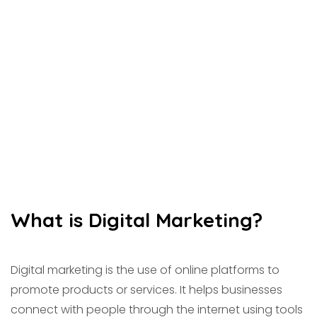
What is Digital Marketing?
Digital marketing is the use of online platforms to
promote products or services. It helps businesses
connect with people through the internet using tools