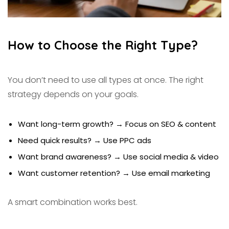
How to Choose the Right Type?
You don’t need to use all types at once. The right
strategy depends on your goals.
Want long-term growth? → Focus on SEO & content
Need quick results? → Use PPC ads
Want brand awareness? → Use social media & video
Want customer retention? → Use email marketing
A smart combination works best.