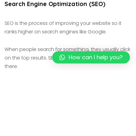
Search Engine Optimization (SEO)
SEO is the process of improving your website so it
ranks higher on search engines like Google.
When people search for something, they usually click
How can I help you?
on the top results. SEO helps your website appear
there.
Key Benefits:
Brings organic (free) traffic
Builds trust and credibility
Long-term results