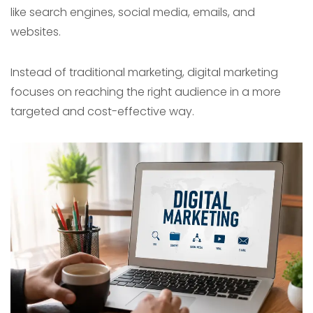
like search engines, social media, emails, and
websites.
Instead of traditional marketing, digital marketing
focuses on reaching the right audience in a more
targeted and cost-effective way.