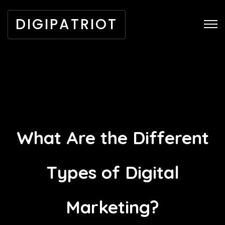
DIGIPATRIOT
What Are the Different
Types of Digital
Marketing?