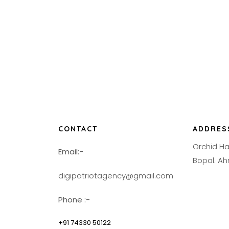
CONTACT
ADDRES
Orchid H
Email:-
Bopal. 
digipatriotagency@gmail.com
Phone :-
+91 74330 50122