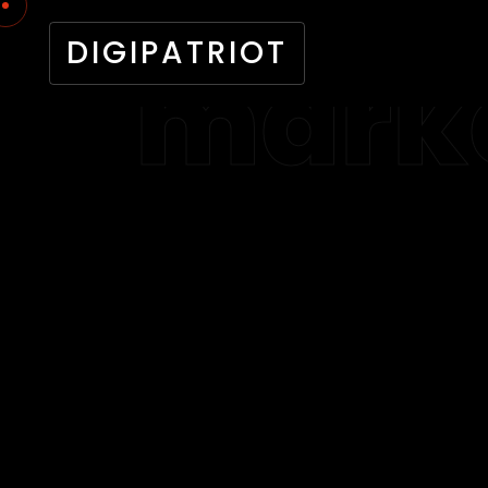
DIGIPATRIOT
marke