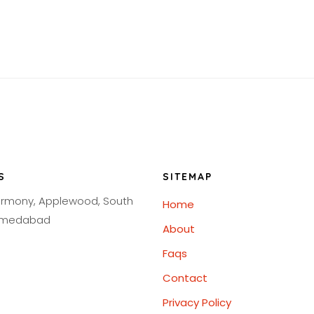
S
SITEMAP
armony, Applewood, South
Home
Ahmedabad
About
Faqs
Contact
Privacy Policy