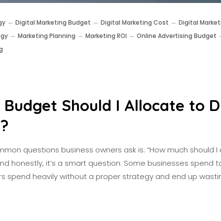
gy
Digital Marketing Budget
Digital Marketing Cost
Digital Market
egy
Marketing Planning
Marketing ROI
Online Advertising Budget
g
Budget Should I Allocate to Di
g?
mon questions business owners ask is: “How much should I 
And honestly, it’s a smart question. Some businesses spend to
thers spend heavily without a proper strategy and end up wast