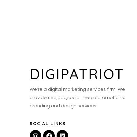
DIGIPATRIOT
We’re a digital marketing services firm. We
provide seo,ppc,social media promotions,
branding and design services.
SOCIAL LINKS