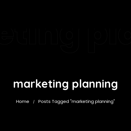
ting pl
marketing planning
Home
Posts Tagged "marketing planning"
/