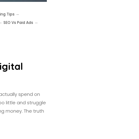
ing Tips
SEO Vs Paid Ads
gital
actually spend on
o little and struggle
ing money. The truth