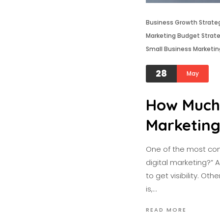
Business Growth Strate
Marketing Budget Strat
Small Business Marketin
28
May
How Much 
Marketin
One of the most com
digital marketing?” 
to get visibility. O
is,…
READ MORE