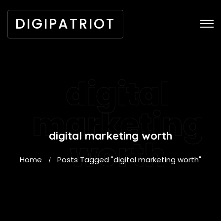
DIGIPATRIOT
digital
marketing
digital marketing worth
worth
Home
Posts Tagged "digital marketing worth"
/