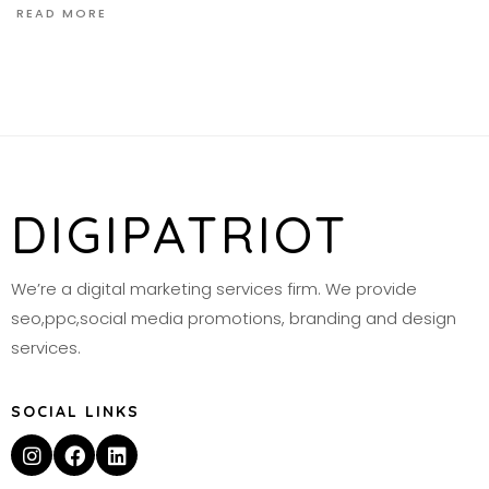
READ MORE
DIGIPATRIOT
We’re a digital marketing services firm. We provide
seo,ppc,social media promotions, branding and design
services.
SOCIAL LINKS