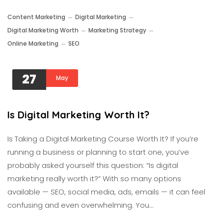
Content Marketing
Digital Marketing
Digital Marketing Worth
Marketing Strategy
Online Marketing
SEO
27
May
Is Digital Marketing Worth It?
Is Taking a Digital Marketing Course Worth It? If you’re
running a business or planning to start one, you’ve
probably asked yourself this question: “Is digital
marketing really worth it?” With so many options
available — SEO, social media, ads, emails — it can feel
confusing and even overwhelming. You…