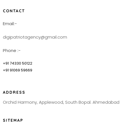
CONTACT
Email:-
digipatriotagency@gmail.com
Phone :-
+91 74330 50122
+91 91069 59669
ADDRESS
Orchid Harmony, Applewood, South Bopal. Ahmedabad
SITEMAP