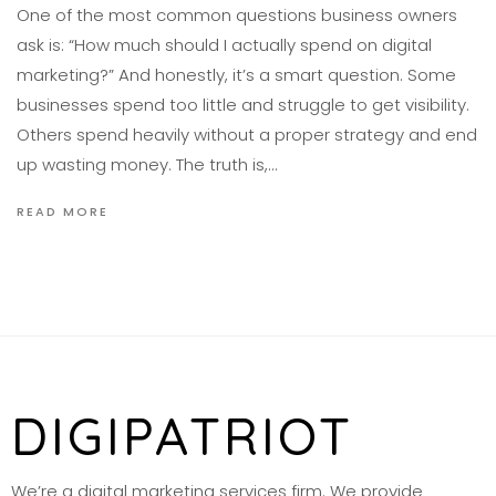
One of the most common questions business owners
ask is: “How much should I actually spend on digital
marketing?” And honestly, it’s a smart question. Some
businesses spend too little and struggle to get visibility.
Others spend heavily without a proper strategy and end
up wasting money. The truth is,…
READ MORE
DIGIPATRIOT
We’re a digital marketing services firm. We provide