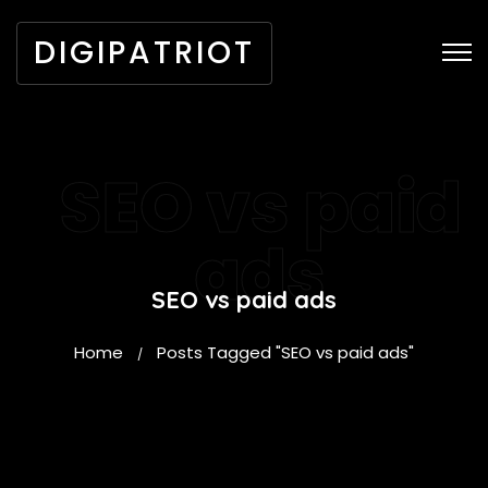
DIGIPATRIOT
SEO vs paid
ads
SEO vs paid ads
Home
Posts Tagged "SEO vs paid ads"
/