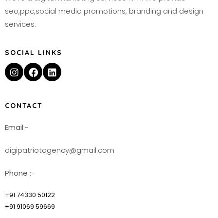
seo,ppc,social media promotions, branding and design
services.
SOCIAL LINKS
CONTACT
Email:-
digipatriotagency@gmail.com
Phone :-
+91 74330 50122
+91 91069 59669