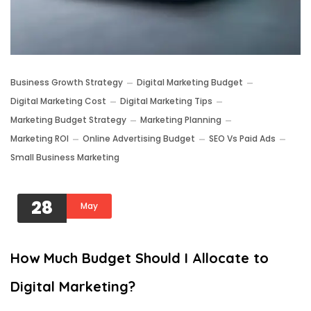
Business Growth Strategy
Digital Marketing Budget
Digital Marketing Cost
Digital Marketing Tips
Marketing Budget Strategy
Marketing Planning
Marketing ROI
Online Advertising Budget
SEO Vs Paid Ads
Small Business Marketing
28
May
How Much Budget Should I Allocate to
Digital Marketing?