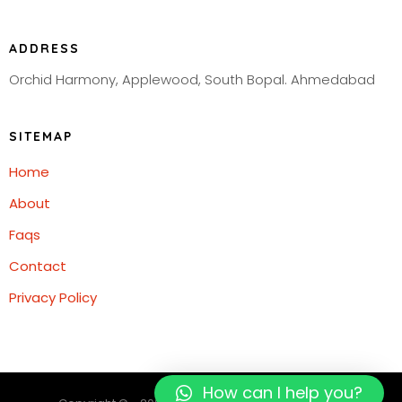
ADDRESS
Orchid Harmony, Applewood, South Bopal. Ahmedabad
SITEMAP
Home
About
Faqs
Contact
Privacy Policy
How can I help you?