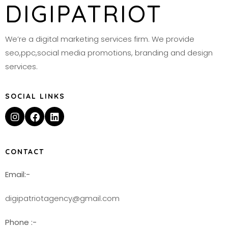
DIGIPATRIOT
We’re a digital marketing services firm. We provide
seo,ppc,social media promotions, branding and design
services.
SOCIAL LINKS
CONTACT
Email:-
digipatriotagency@gmail.com
Phone :-