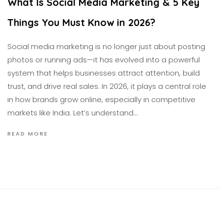
What Is Social Media Marketing & 5 Key
Things You Must Know in 2026?
Social media marketing is no longer just about posting
photos or running ads—it has evolved into a powerful
system that helps businesses attract attention, build
trust, and drive real sales. In 2026, it plays a central role
in how brands grow online, especially in competitive
markets like India. Let’s understand…
READ MORE