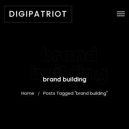
DIGIPATRIOT
brand
building
brand building
Home
Posts Tagged "brand building"
/