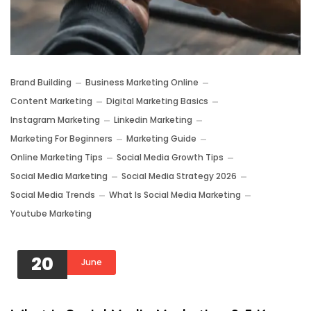
Brand Building
Business Marketing Online
Content Marketing
Digital Marketing Basics
Instagram Marketing
Linkedin Marketing
Marketing For Beginners
Marketing Guide
Online Marketing Tips
Social Media Growth Tips
Social Media Marketing
Social Media Strategy 2026
Social Media Trends
What Is Social Media Marketing
Youtube Marketing
20
June