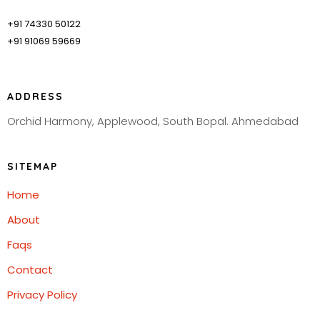
+91 74330 50122
+91 91069 59669
ADDRESS
Orchid Harmony, Applewood, South Bopal. Ahmedabad
SITEMAP
Home
About
Faqs
Contact
Privacy Policy