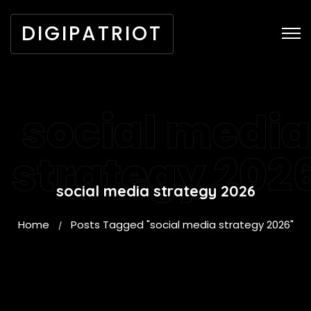
DIGIPATRIOT
social media
strategy 202
social media strategy 2026
Home
Posts Tagged "social media strategy 2026"
/