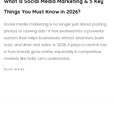
What Is Social Media Marketing & 5 Key
Things You Must Know in 2026?
Social media marketing is no longer just about posting
photos or running ads—it has evolved into a powerful
system that helps businesses attract attention, build
trust, and drive real sales. In 2026, it plays a central role
in how brands grow online, especially in competitive
markets like India. Let’s understand…
READ MORE