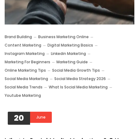
Brand Building
Business Marketing Online
Content Marketing
Digital Marketing Basics
Instagram Marketing
Linkedin Marketing
Marketing For Beginners
Marketing Guide
Online Marketing Tips
Social Media Growth Tips
Social Media Marketing
Social Media Strategy 2026
Social Media Trends
What Is Social Media Marketing
Youtube Marketing
20
June