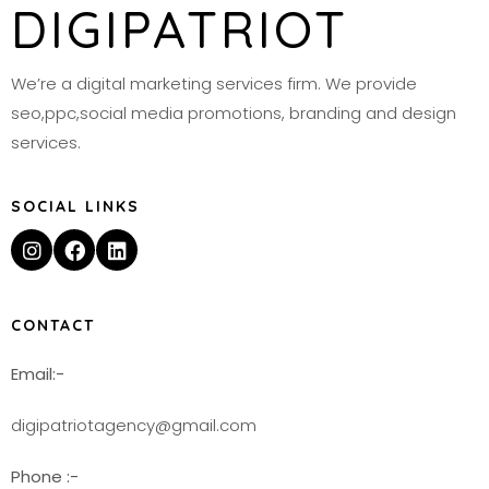
DIGIPATRIOT
We’re a digital marketing services firm. We provide
seo,ppc,social media promotions, branding and design
services.
SOCIAL LINKS
CONTACT
Email:-
digipatriotagency@gmail.com
Phone :-