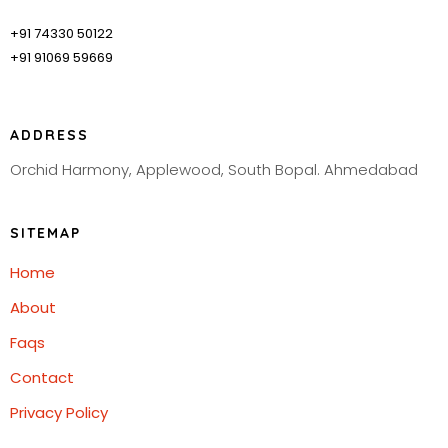
+91 74330 50122
+91 91069 59669
ADDRESS
Orchid Harmony, Applewood, South Bopal. Ahmedabad
SITEMAP
Home
About
Faqs
Contact
Privacy Policy