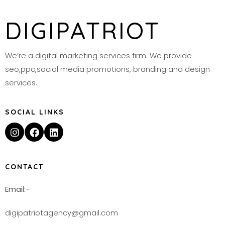
DIGIPATRIOT
We’re a digital marketing services firm. We provide
seo,ppc,social media promotions, branding and design
services.
SOCIAL LINKS
CONTACT
Email:-
digipatriotagency@gmail.com