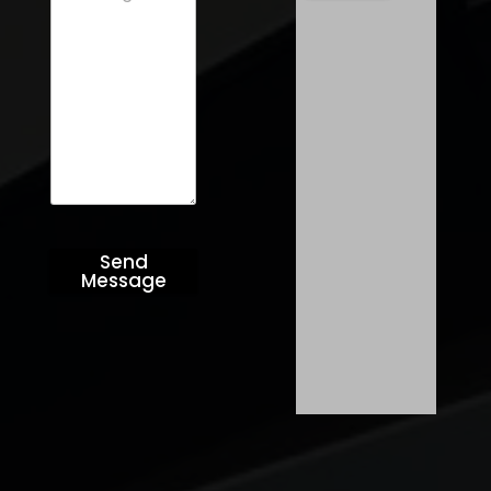
Send
Message