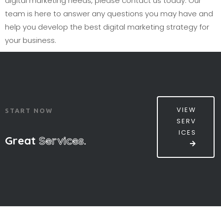
digital marketing needs, please contact us today. Our
team is here to answer any questions you may have and
help you develop the best digital marketing strategy for
your business.
VIEW
START NOW
SERV
ICES
Great
Services
.