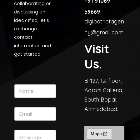
+91 91069
collaborating or
59669
discussing an
idea? If so, let's
digipatriotagen
exchange
cy@gmail.com
contact
Visit
information and
get started
Us.
B-127, 1st floor,
Aarohi Galleria,
South Bopal,
Ahmedabad.