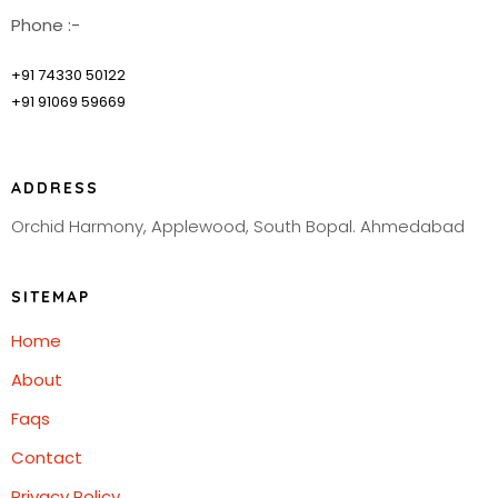
Phone :-
+91 74330 50122
+91 91069 59669
ADDRESS
Orchid Harmony, Applewood, South Bopal. Ahmedabad
SITEMAP
Home
About
Faqs
Contact
Privacy Policy