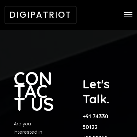
DIGIPATRIOT
CON
Let's
TAC
Talk.
T US
+91 74330
Are you
50122
interested in