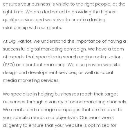
ensures your business is visible to the right people, at the
right time. We are dedicated to providing the highest
quality service, and we strive to create a lasting
relationship with our clients.
At Digi Patriot, we understand the importance of having a
successful digital marketing campaign. We have a team
of experts that specialize in search engine optimization
(SEO) and content marketing. We also provide website
design and development services, as well as social
media marketing services.
We specialize in helping businesses reach their target
audiences through a variety of online marketing channels.
We create and manage campaigns that are tailored to
your specific needs and objectives. Our team works
diligently to ensure that your website is optimized for