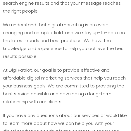
search engine results and that your message reaches
the right people.
We understand that digital marketing is an ever-
changing and complex field, and we stay up-to-date on
the latest trends and best practices. We have the
knowledge and experience to help you achieve the best
results possible.
At Digi Patriot, our goal is to provide effective and
affordable digital marketing services that help you reach
your business goals. We are committed to providing the
best service possible and developing a long-term
relationship with our clients.
If you have any questions about our services or would like
to learn more about how we can help you with your