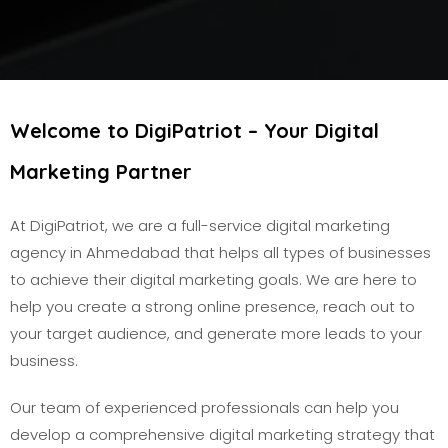
Welcome to DigiPatriot – Your Digital
Marketing Partner
At DigiPatriot, we are a full-service digital marketing
agency in Ahmedabad that helps all types of businesses
to achieve their digital marketing goals. We are here to
help you create a strong online presence, reach out to
your target audience, and generate more leads to your
business.
Our team of experienced professionals can help you
develop a comprehensive digital marketing strategy that