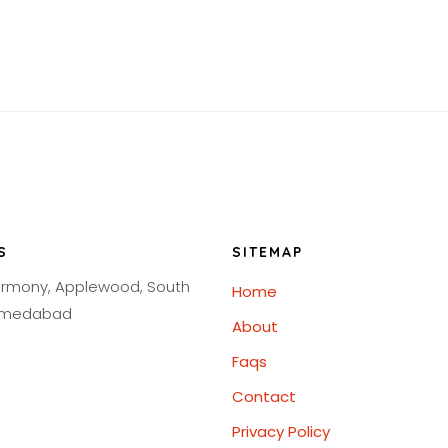
S
SITEMAP
armony, Applewood, South
Home
Ahmedabad
About
Faqs
Contact
Privacy Policy