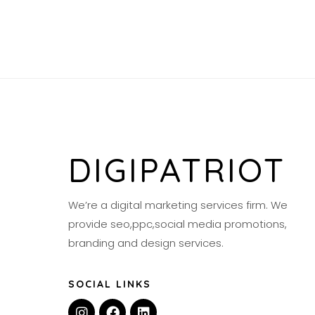
DIGIPATRIOT
We’re a digital marketing services firm. We
provide seo,ppc,social media promotions,
branding and design services.
SOCIAL LINKS