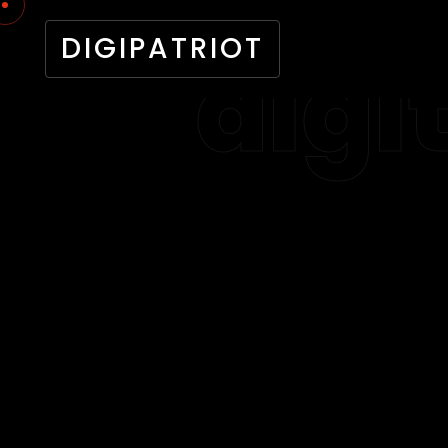
DIGIPATRIOT
digi