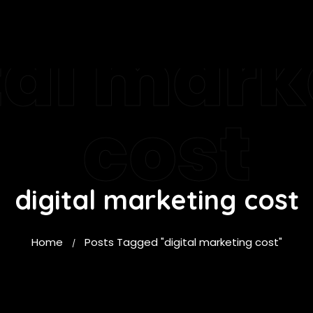
tal mark
cost
digital marketing cost
Home
Posts Tagged "digital marketing cost"
/