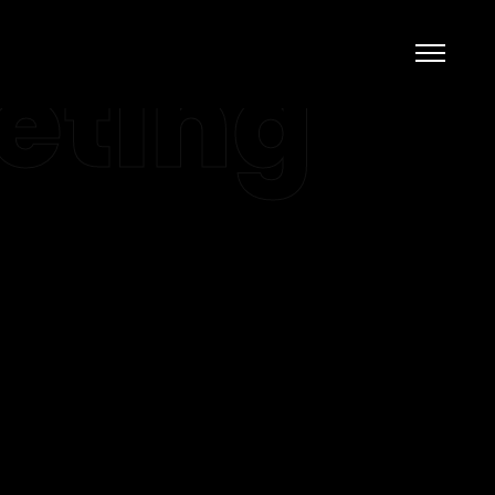
eting