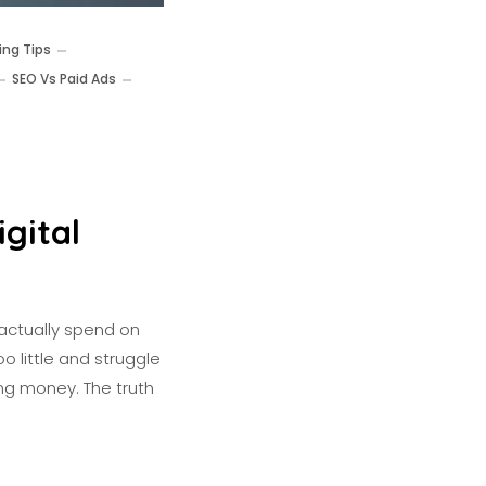
ing Tips
SEO Vs Paid Ads
gital
actually spend on
o little and struggle
ing money. The truth