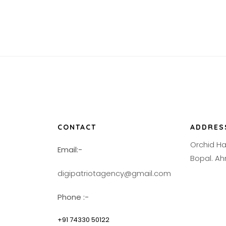
CONTACT
ADDRES
Orchid H
Email:-
Bopal. 
digipatriotagency@gmail.com
Phone :-
+91 74330 50122