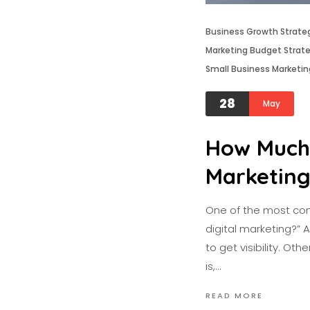
Business Growth Strate
Marketing Budget Strat
Small Business Marketin
28
May
How Much 
Marketin
One of the most com
digital marketing?” 
to get visibility. O
is,…
READ MORE