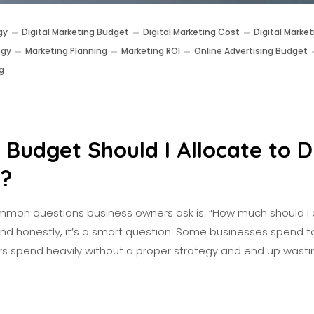
gy
Digital Marketing Budget
Digital Marketing Cost
Digital Market
egy
Marketing Planning
Marketing ROI
Online Advertising Budget
g
Budget Should I Allocate to Di
g?
mon questions business owners ask is: “How much should I 
And honestly, it’s a smart question. Some businesses spend to
thers spend heavily without a proper strategy and end up wast