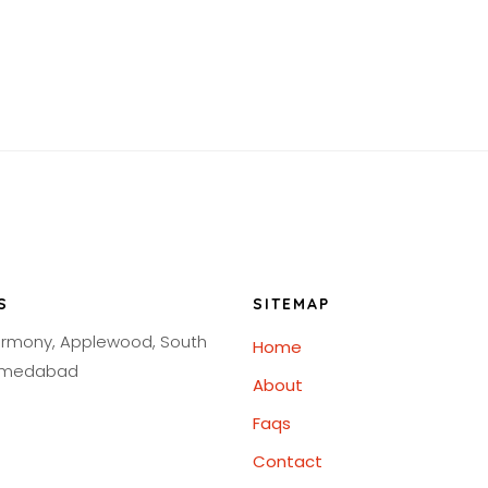
S
SITEMAP
armony, Applewood, South
Home
Ahmedabad
About
Faqs
Contact