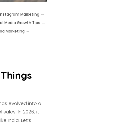
Instagram Marketing
ial Media Growth Tips
dia Marketing
 Things
has evolved into a
sales. In 2026, it
ke India. Let’s