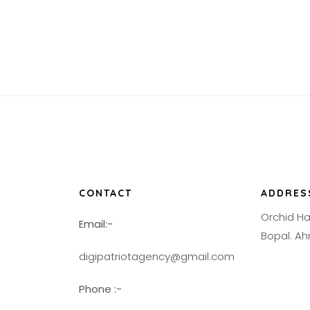
CONTACT
ADDRES
Orchid H
Email:-
Bopal. 
digipatriotagency@gmail.com
Phone :-