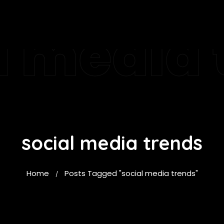
l media 
social media trends
Home
Posts Tagged "social media trends"
/