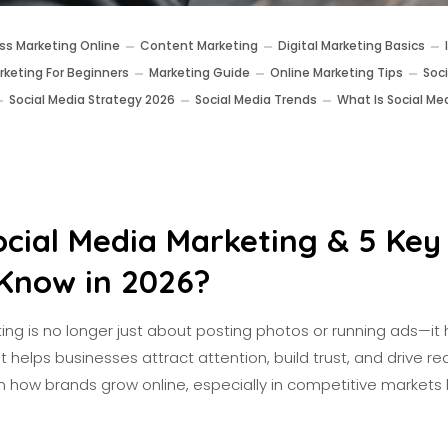
ss Marketing Online
Content Marketing
Digital Marketing Basics
rketing For Beginners
Marketing Guide
Online Marketing Tips
Soc
Social Media Strategy 2026
Social Media Trends
What Is Social Me
ocial Media Marketing & 5 Key
Know in 2026?
ng is no longer just about posting photos or running ads—it 
helps businesses attract attention, build trust, and drive real 
in how brands grow online, especially in competitive markets li