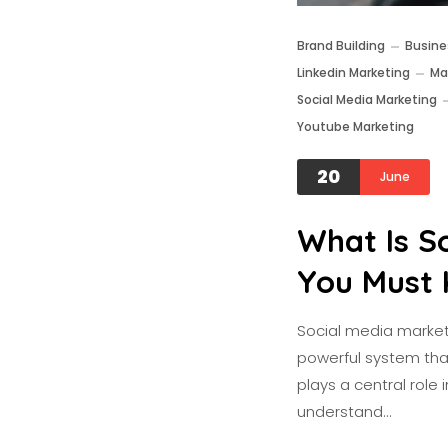
Brand Building
Busine
Linkedin Marketing
Ma
Social Media Marketing
Youtube Marketing
20
June
What Is S
You Must 
Social media marketi
powerful system that 
plays a central role 
understand…