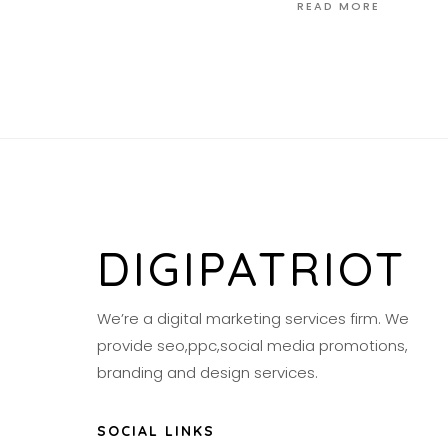
READ MORE
DIGIPATRIOT
We’re a digital marketing services firm. We
provide seo,ppc,social media promotions,
branding and design services.
SOCIAL LINKS