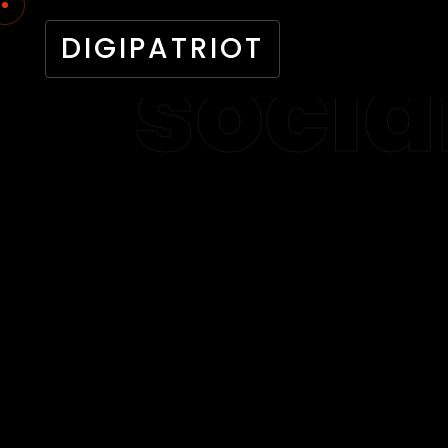
DIGIPATRIOT
socia