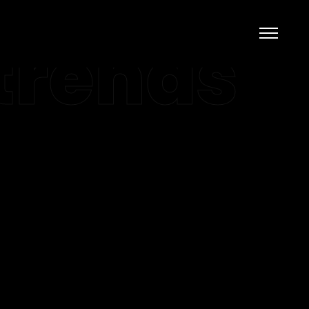
trends