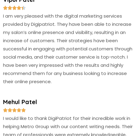





I am very pleased with the digital marketing services
provided by Digipatriot. They have been able to increase
my salon’s online presence and visibility, resulting in an
increase of customers. Their strategies have been
successful in engaging with potential customers through
social media, and their customer service is top-notch. I
have been very impressed with the results and highly
recommend them for any business looking to increase
their online presence.
Mehul Patel





I would like to thank DigiPatriot for their incredible work in
helping Metro Group with our content writing needs. Their
team of professionals were extremely knowledgeable,