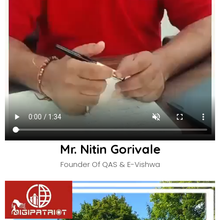
Mr. Nitin Gorivale
Founder Of QAS & E-Vishwa