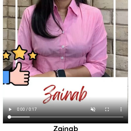
Zainab