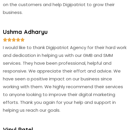
on the customers and help Digipatriot to grow their
business.
Ushma Adharyu





I would like to thank Digipatriot Agency for their hard work
and dedication in helping us with our GMB and SMM
services. They have been professional, helpful and
responsive. We appreciate their effort and advice. We
have seen a positive impact on our business since
working with them. We highly recommend their services
to anyone looking to improve their digital marketing
efforts. Thank you again for your help and support in
helping us reach our goals.
Vipul Patel