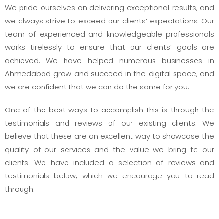
We pride ourselves on delivering exceptional results, and
we always strive to exceed our clients’ expectations. Our
team of experienced and knowledgeable professionals
works tirelessly to ensure that our clients’ goals are
achieved. We have helped numerous businesses in
Ahmedabad grow and succeed in the digital space, and
we are confident that we can do the same for you.
One of the best ways to accomplish this is through the
testimonials and reviews of our existing clients. We
believe that these are an excellent way to showcase the
quality of our services and the value we bring to our
clients. We have included a selection of reviews and
testimonials below, which we encourage you to read
through.