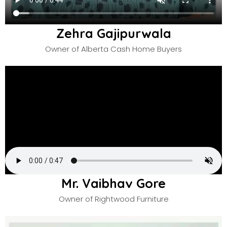
Zehra Gajipurwala
Owner of Alberta Cash Home Buyers
Mr. Vaibhav Gore
Owner of Rightwood Furniture