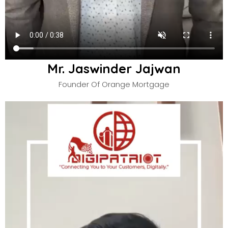
Mr. Jaswinder Jajwan
Founder Of Orange Mortgage