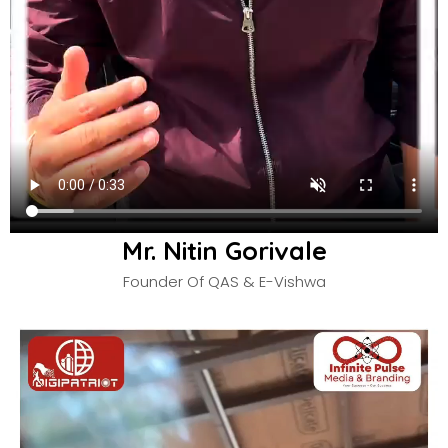
Mr. Nitin Gorivale
Founder Of QAS & E-Vishwa