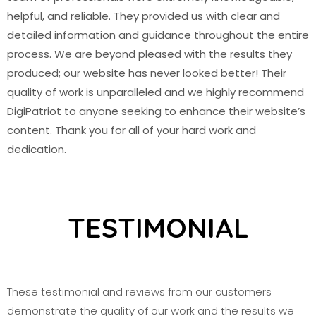
helpful, and reliable. They provided us with clear and
detailed information and guidance throughout the entire
process. We are beyond pleased with the results they
produced; our website has never looked better! Their
quality of work is unparalleled and we highly recommend
DigiPatriot to anyone seeking to enhance their website’s
content. Thank you for all of your hard work and
dedication.
TESTIMONIAL
These testimonial and reviews from our customers
demonstrate the quality of our work and the results we