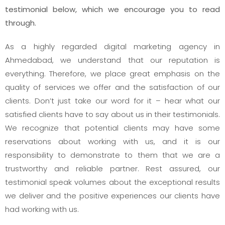
testimonial below, which we encourage you to read
through.
As a highly regarded digital marketing agency in
Ahmedabad, we understand that our reputation is
everything. Therefore, we place great emphasis on the
quality of services we offer and the satisfaction of our
clients. Don’t just take our word for it – hear what our
satisfied clients have to say about us in their testimonials.
We recognize that potential clients may have some
reservations about working with us, and it is our
responsibility to demonstrate to them that we are a
trustworthy and reliable partner. Rest assured, our
testimonial speak volumes about the exceptional results
we deliver and the positive experiences our clients have
had working with us.