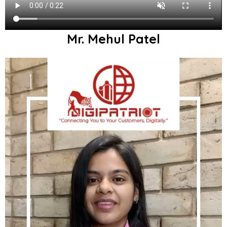
Mr. Mehul Patel