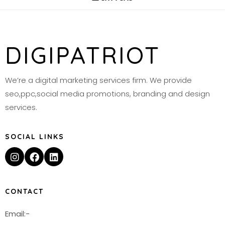
DIGIPATRIOT
We’re a digital marketing services firm. We provide
seo,ppc,social media promotions, branding and design
services.
SOCIAL LINKS
CONTACT
Email:-