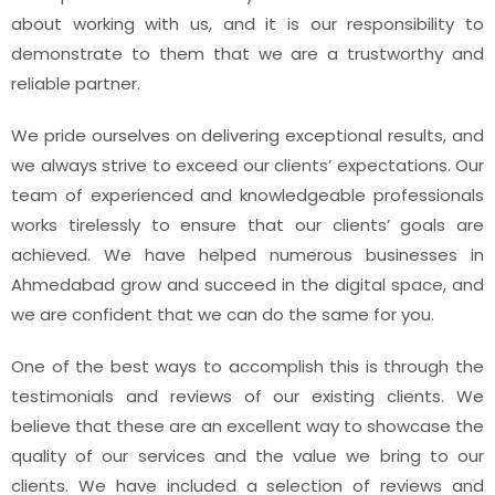
about working with us, and it is our responsibility to
demonstrate to them that we are a trustworthy and
reliable partner.
We pride ourselves on delivering exceptional results, and
we always strive to exceed our clients’ expectations. Our
team of experienced and knowledgeable professionals
works tirelessly to ensure that our clients’ goals are
achieved. We have helped numerous businesses in
Ahmedabad grow and succeed in the digital space, and
we are confident that we can do the same for you.
One of the best ways to accomplish this is through the
testimonials and reviews of our existing clients. We
believe that these are an excellent way to showcase the
quality of our services and the value we bring to our
clients. We have included a selection of reviews and