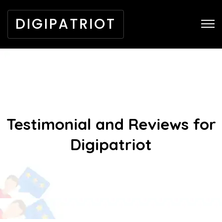
DIGIPATRIOT
Testimonial and Reviews for
Digipatriot