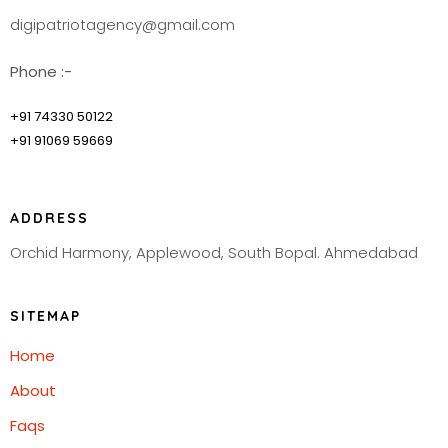
digipatriotagency@gmail.com
Phone :-
+91 74330 50122
+91 91069 59669
ADDRESS
Orchid Harmony, Applewood, South Bopal. Ahmedabad
SITEMAP
Home
About
Faqs