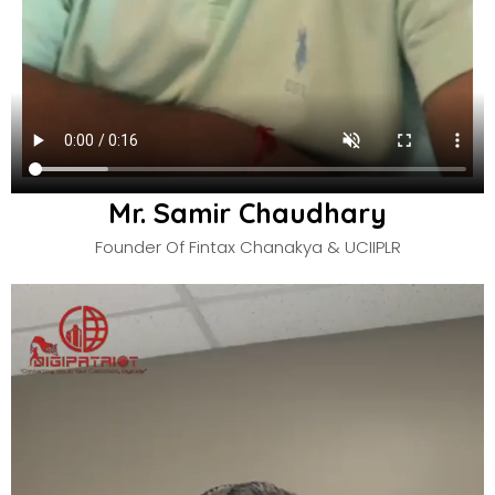
Mr. Samir Chaudhary
Founder Of Fintax Chanakya & UCIIPLR