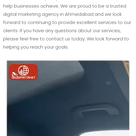
help businesses achieve. We are proud to be a trusted
digital marketing agency in Ahmedabad and we look
forward to continuing to provide excellent services to our
clients. If you have any questions about our services,
please feel free to contact us today. We look forward to
helping you reach your goals.