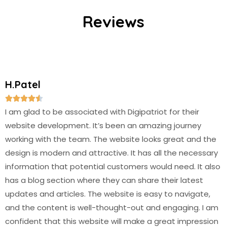
Reviews
H.Patel





I am glad to be associated with Digipatriot for their
website development. It’s been an amazing journey
working with the team. The website looks great and the
design is modern and attractive. It has all the necessary
information that potential customers would need. It also
has a blog section where they can share their latest
updates and articles. The website is easy to navigate,
and the content is well-thought-out and engaging. I am
confident that this website will make a great impression