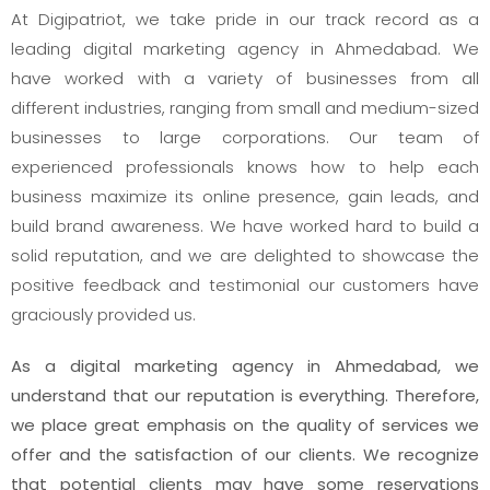
At Digipatriot, we take pride in our track record as a
leading digital marketing agency in Ahmedabad. We
have worked with a variety of businesses from all
different industries, ranging from small and medium-sized
businesses to large corporations. Our team of
experienced professionals knows how to help each
business maximize its online presence, gain leads, and
build brand awareness. We have worked hard to build a
solid reputation, and we are delighted to showcase the
positive feedback and testimonial our customers have
graciously provided us.
As a digital marketing agency in Ahmedabad, we
understand that our reputation is everything. Therefore,
we place great emphasis on the quality of services we
offer and the satisfaction of our clients. We recognize
that potential clients may have some reservations