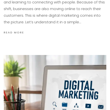
and learning to connecting with people. Because of this
shift, businesses are also moving online to reach their
customers. This is where digital marketing comes into
the picture. Let’s understand it in a simple…
READ MORE