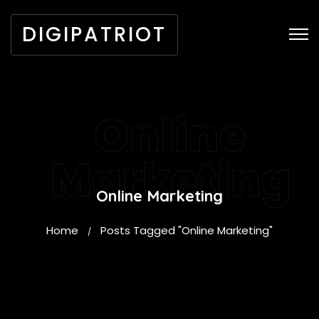
DIGIPATRIOT
Online
Marketing
Online Marketing
Home
Posts Tagged "Online Marketing"
/