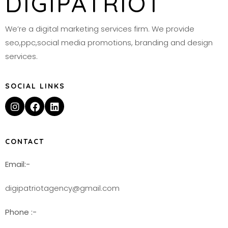
DIGIPATRIOT
We’re a digital marketing services firm. We provide
seo,ppc,social media promotions, branding and design
services.
SOCIAL LINKS
CONTACT
Email:-
digipatriotagency@gmail.com
Phone :-