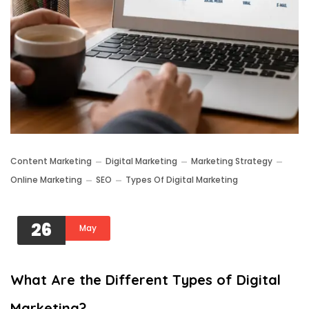
Content Marketing
Digital Marketing
Marketing Strategy
Online Marketing
SEO
Types Of Digital Marketing
26
May
What Are the Different Types of Digital
Marketing?