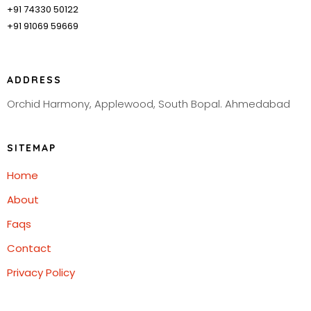
+91 74330 50122
+91 91069 59669
ADDRESS
Orchid Harmony, Applewood, South Bopal. Ahmedabad
SITEMAP
Home
About
Faqs
Contact
Privacy Policy