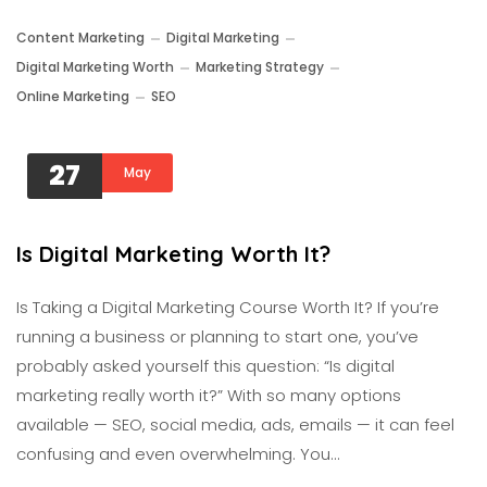
Content Marketing
Digital Marketing
Digital Marketing Worth
Marketing Strategy
Online Marketing
SEO
27
May
Is Digital Marketing Worth It?
Is Taking a Digital Marketing Course Worth It? If you’re
running a business or planning to start one, you’ve
probably asked yourself this question: “Is digital
marketing really worth it?” With so many options
available — SEO, social media, ads, emails — it can feel
confusing and even overwhelming. You…