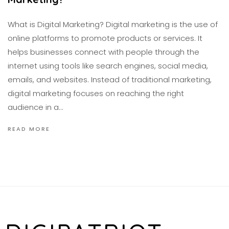
What is Digital Marketing? Digital marketing is the use of
online platforms to promote products or services. It
helps businesses connect with people through the
internet using tools like search engines, social media,
emails, and websites. Instead of traditional marketing,
digital marketing focuses on reaching the right
audience in a…
READ MORE