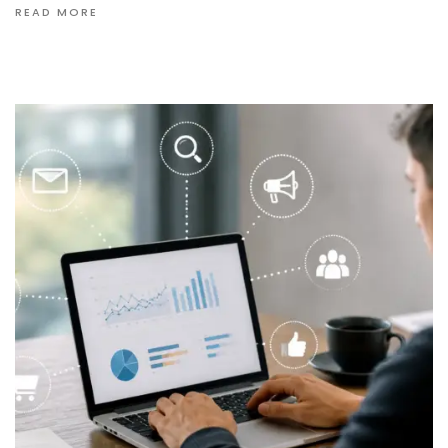
READ MORE