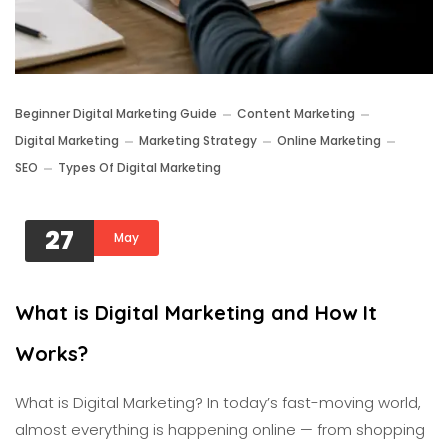
Beginner Digital Marketing Guide
Content Marketing
Digital Marketing
Marketing Strategy
Online Marketing
SEO
Types Of Digital Marketing
27
May
What is Digital Marketing and How It
Works?
What is Digital Marketing? In today’s fast-moving world,
almost everything is happening online — from shopping