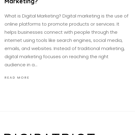
Marketing?
What is Digital Marketing? Digital marketing is the use of
online platforms to promote products or services. It
helps businesses connect with people through the
internet using tools like search engines, social media,
emails, and websites. Instead of traditional marketing,
digital marketing focuses on reaching the right
audience in a…
READ MORE