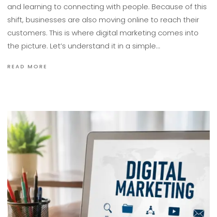
and learning to connecting with people. Because of this
shift, businesses are also moving online to reach their
customers. This is where digital marketing comes into
the picture. Let’s understand it in a simple…
READ MORE