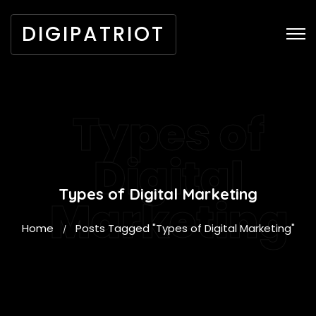
DIGIPATRIOT
Types of
Digital
Types of Digital Marketing
Marketing
Home
Posts Tagged "Types of Digital Marketing"
/