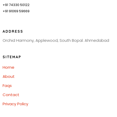
+91 74330 50122
+91 91069 59669
ADDRESS
Orchid Harmony, Applewood, South Bopal. Ahmedabad
SITEMAP
Home
About
Faqs
Contact
Privacy Policy