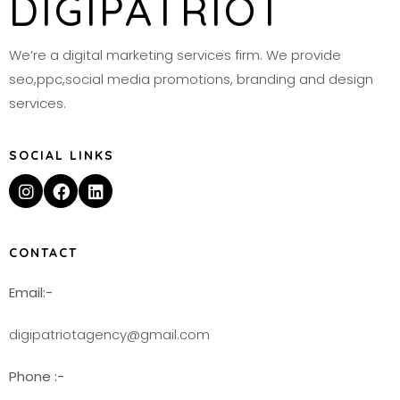
DIGIPATRIOT
We’re a digital marketing services firm. We provide
seo,ppc,social media promotions, branding and design
services.
SOCIAL LINKS
CONTACT
Email:-
digipatriotagency@gmail.com
Phone :-