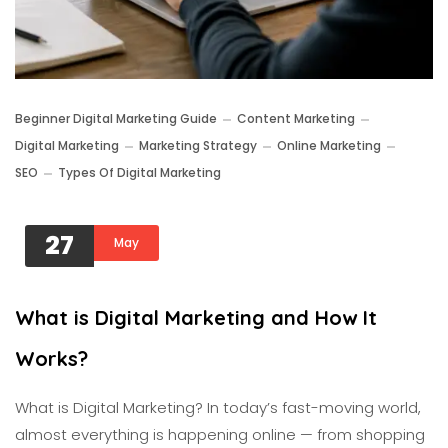
Beginner Digital Marketing Guide
Content Marketing
Digital Marketing
Marketing Strategy
Online Marketing
SEO
Types Of Digital Marketing
27
May
What is Digital Marketing and How It
Works?
What is Digital Marketing? In today’s fast-moving world,
almost everything is happening online — from shopping