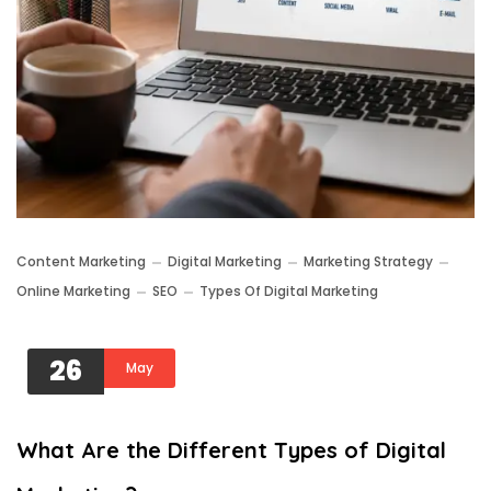
Content Marketing
Digital Marketing
Marketing Strategy
Online Marketing
SEO
Types Of Digital Marketing
26
May
What Are the Different Types of Digital