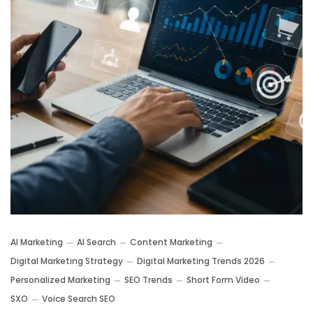
AI Marketing
AI Search
Content Marketing
Digital Marketing Strategy
Digital Marketing Trends 2026
Personalized Marketing
SEO Trends
Short Form Video
SXO
Voice Search SEO