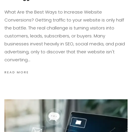
What Are the Best Ways to Increase Website
Conversions? Getting traffic to your website is only half
the battle. The real challenge is turning visitors into
customers, leads, subscribers, or buyers. Many
businesses invest heavily in SEO, social media, and paid
advertising, only to discover that their website isn't
converting…
READ MORE