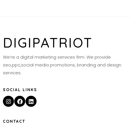
DIGIPATRIOT
We’re a digital marketing services firm. We provide
seo,ppc,social media promotions, branding and design
services.
SOCIAL LINKS
CONTACT