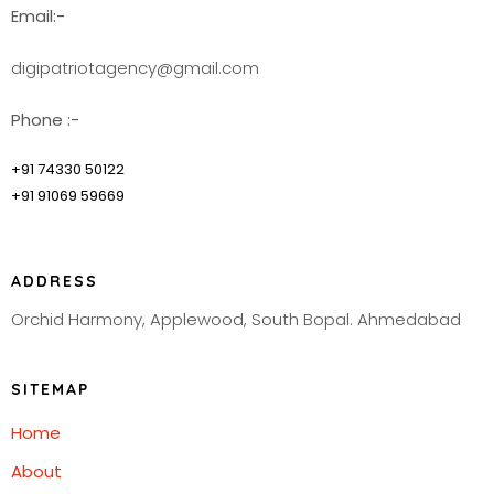
Email:-
digipatriotagency@gmail.com
Phone :-
+91 74330 50122
+91 91069 59669
ADDRESS
Orchid Harmony, Applewood, South Bopal. Ahmedabad
SITEMAP
Home
About