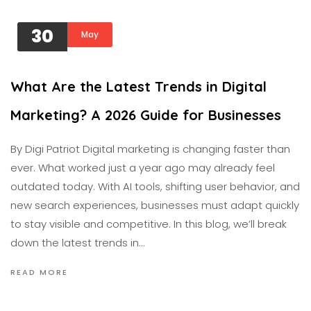
30
May
What Are the Latest Trends in Digital
Marketing? A 2026 Guide for Businesses
By Digi Patriot Digital marketing is changing faster than
ever. What worked just a year ago may already feel
outdated today. With AI tools, shifting user behavior, and
new search experiences, businesses must adapt quickly
to stay visible and competitive. In this blog, we’ll break
down the latest trends in…
READ MORE