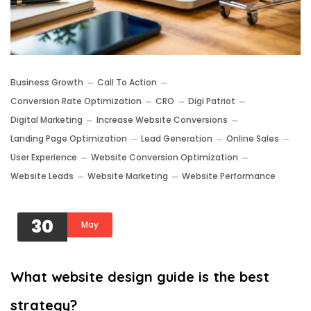
Business Growth
Call To Action
Conversion Rate Optimization
CRO
Digi Patriot
Digital Marketing
Increase Website Conversions
Landing Page Optimization
Lead Generation
Online Sales
User Experience
Website Conversion Optimization
Website Leads
Website Marketing
Website Performance
30
May
What website design guide is the best
strategy?