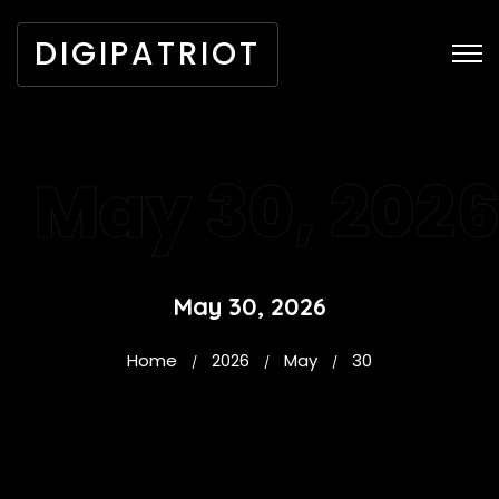
DIGIPATRIOT
May 30, 202
May 30, 2026
Home
2026
May
30
/
/
/