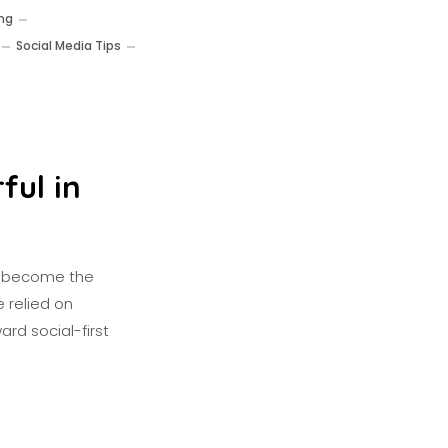
ing
Social Media Tips
ful in
as become the
 relied on
ard social-first