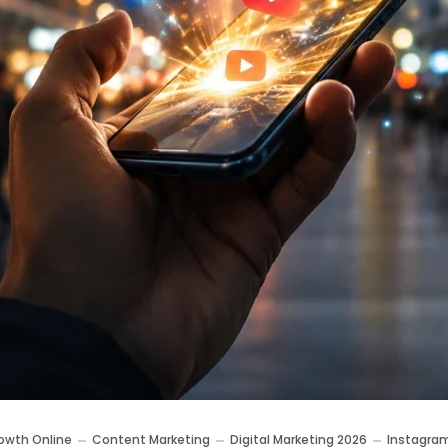
owth Online
Content Marketing
Digital Marketing 2026
Instagra