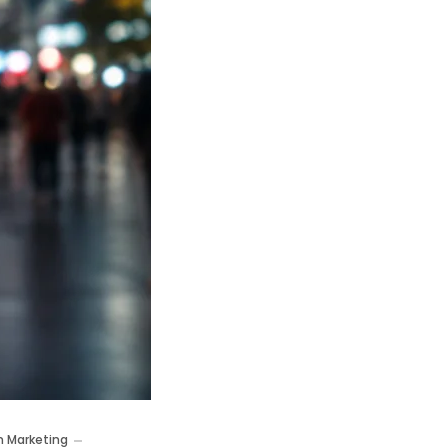
m Marketing