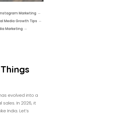
Instagram Marketing
ial Media Growth Tips
dia Marketing
 Things
has evolved into a
sales. In 2026, it
ke India. Let’s