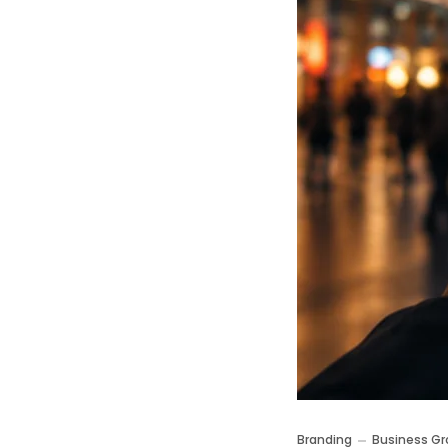
Branding
Business Gr