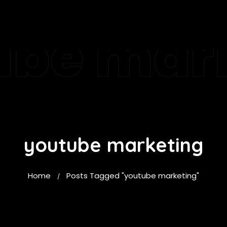
ube mar
youtube marketing
Home
Posts Tagged "youtube marketing"
/