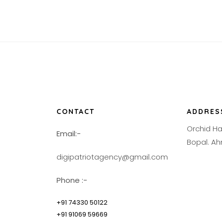
CONTACT
ADDRES
Orchid H
Email:-
Bopal. 
digipatriotagency@gmail.com
Phone :-
+91 74330 50122
+91 91069 59669