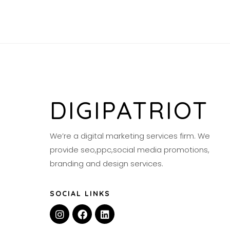
DIGIPATRIOT
We’re a digital marketing services firm. We
provide seo,ppc,social media promotions,
branding and design services.
SOCIAL LINKS