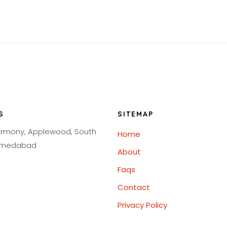
S
SITEMAP
armony, Applewood, South
Home
Ahmedabad
About
Faqs
Contact
Privacy Policy