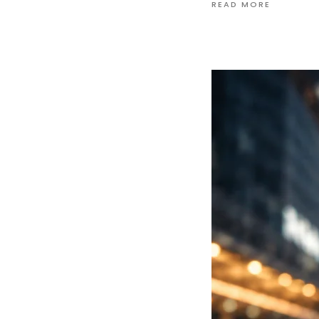
READ MORE