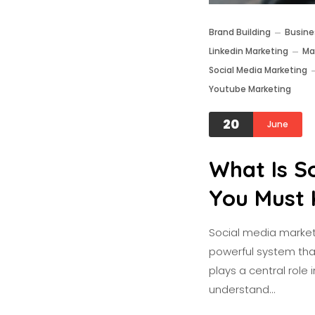
Brand Building
Busine
Linkedin Marketing
Ma
Social Media Marketing
Youtube Marketing
20
June
What Is S
You Must 
Social media marketi
powerful system that 
plays a central role 
understand…