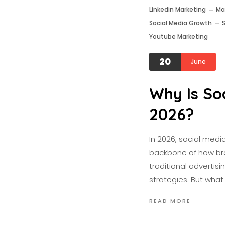
Linkedin Marketing
Ma
Social Media Growth
Youtube Marketing
20
June
Why Is So
2026?
In 2026, social medi
backbone of how bra
traditional advertisi
strategies. But wha
READ MORE