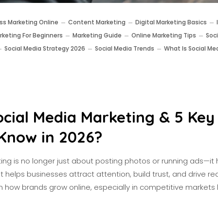
ss Marketing Online
Content Marketing
Digital Marketing Basics
rketing For Beginners
Marketing Guide
Online Marketing Tips
Soc
Social Media Strategy 2026
Social Media Trends
What Is Social Me
ocial Media Marketing & 5 Key
Know in 2026?
ng is no longer just about posting photos or running ads—it 
helps businesses attract attention, build trust, and drive real 
in how brands grow online, especially in competitive markets li