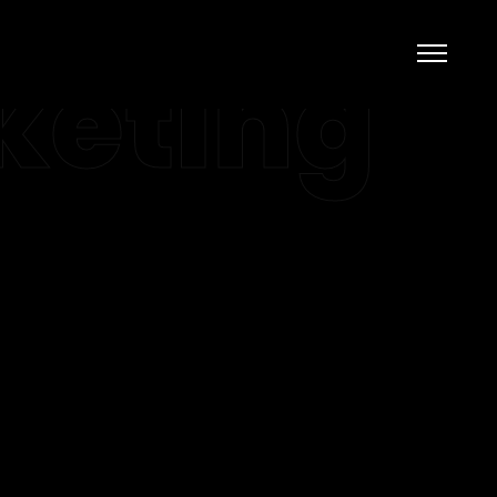
keting