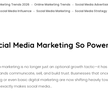
rketing Trends 2026
Online Marketing Trends
Social Media Advertis
Social Media Influence
Social Media Marketing
Social Media Strategy
cial Media Marketing So Power
a marketing is no longer just an optional growth tactic—it h
nds communicate, sell, and build trust. Businesses that once
ng or even basic digital marketing are now shifting heavily tow
t exactly makes social media…