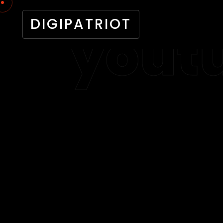
DIGIPATRIOT
yout