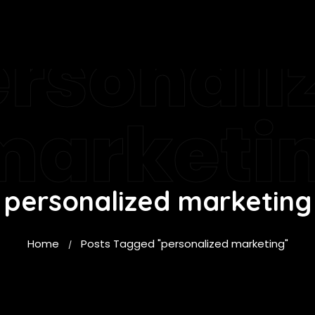
rsonali
marketi
personalized marketing
Home
Posts Tagged "personalized marketing"
/