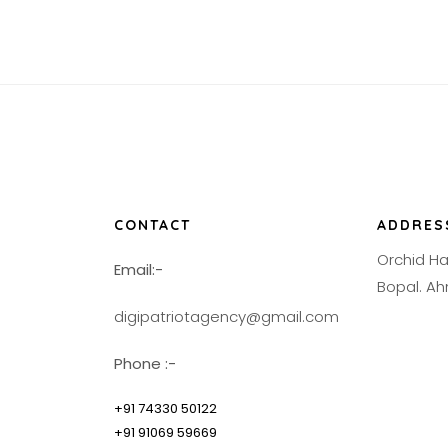
CONTACT
ADDRES
Orchid H
Email:-
Bopal. 
digipatriotagency@gmail.com
Phone :-
+91 74330 50122
+91 91069 59669