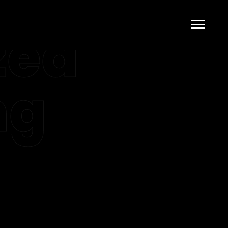
zed
ng