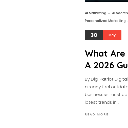
AI Marketing
AI Search
Personalized Marketing
30
May
What Are 
A 2026 Gu
By Digi Patriot Digi
already feel outdate
businesses must adap
latest trends in…
READ MORE