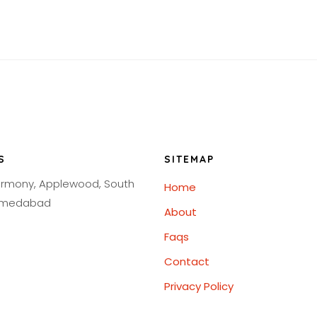
S
SITEMAP
armony, Applewood, South
Home
Ahmedabad
About
Faqs
Contact
Privacy Policy