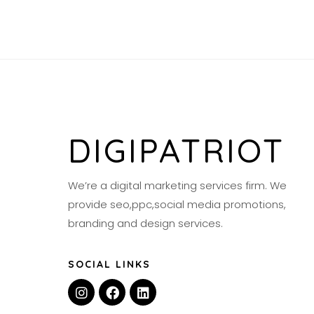
DIGIPATRIOT
We’re a digital marketing services firm. We
provide seo,ppc,social media promotions,
branding and design services.
SOCIAL LINKS