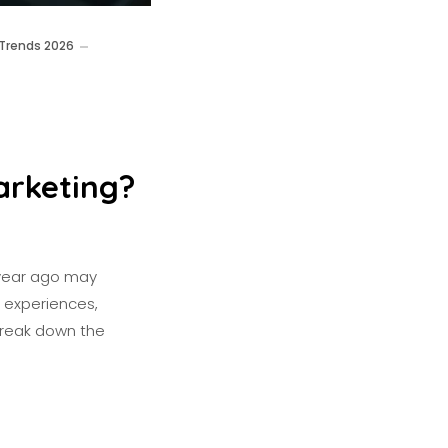
 Trends 2026
arketing?
a year ago may
h experiences,
 break down the