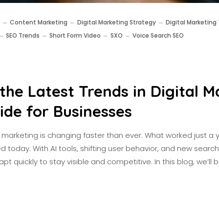
Content Marketing
Digital Marketing Strategy
Digital Marketing
SEO Trends
Short Form Video
SXO
Voice Search SEO
the Latest Trends in Digital M
ide for Businesses
tal marketing is changing faster than ever. What worked just 
d today. With AI tools, shifting user behavior, and new searc
t quickly to stay visible and competitive. In this blog, we’ll