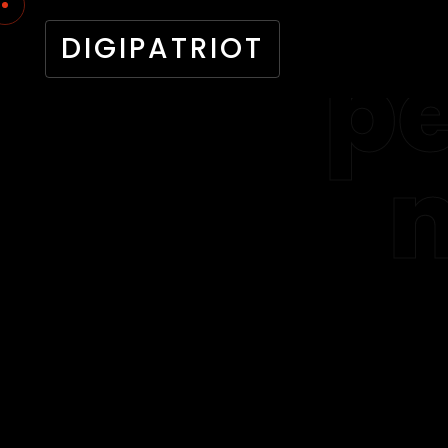
DIGIPATRIOT
pe