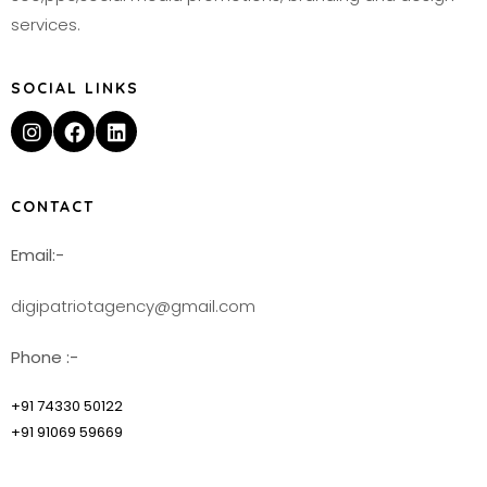
services.
SOCIAL LINKS
CONTACT
Email:-
digipatriotagency@gmail.com
Phone :-
+91 74330 50122
+91 91069 59669