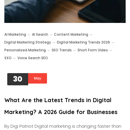
AI Marketing
AI Search
Content Marketing
Digital Marketing Strategy
Digital Marketing Trends 2026
Personalized Marketing
SEO Trends
Short Form Video
SXO
Voice Search SEO
30
May
What Are the Latest Trends in Digital
Marketing? A 2026 Guide for Businesses
By Digi Patriot Digital marketing is changing faster than