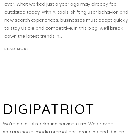
ever. What worked just a year ago may already feel
outdated today. With AI tools, shifting user behavior, and
new search experiences, businesses must adapt quickly
to stay visible and competitive. In this blog, we’ll break
down the latest trends in…
READ MORE
DIGIPATRIOT
We’re a digital marketing services firm. We provide
seo,ppc,social media promotions, branding and design