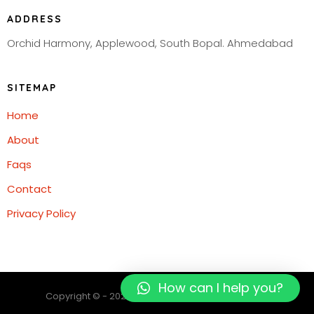
ADDRESS
Orchid Harmony, Applewood, South Bopal. Ahmedabad
SITEMAP
Home
About
Faqs
Contact
Privacy Policy
How can I help you?
Copyright © - 2023 Digipatriot. All rights reserved.