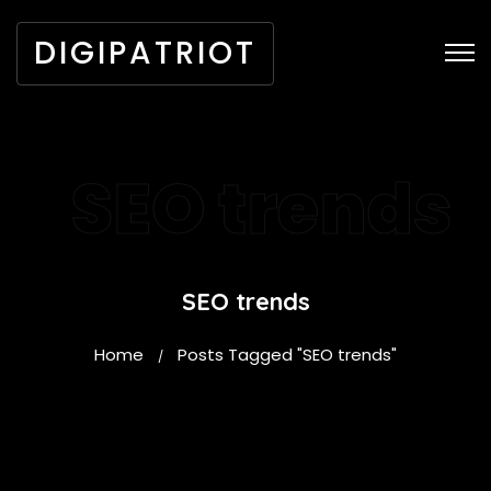
DIGIPATRIOT
SEO trends
SEO trends
Home
Posts Tagged "SEO trends"
/