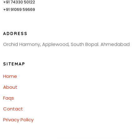
+91 74330 50122
+91 91069 59669
ADDRESS
Orchid Harmony, Applewood, South Bopal. Ahmedabad
SITEMAP
Home
About
Faqs
Contact
Privacy Policy