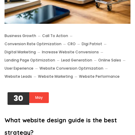
Business Growth
Call To Action
Conversion Rate Optimization
CRO
Digi Patriot
Digital Marketing
Increase Website Conversions
Landing Page Optimization
Lead Generation
Online Sales
User Experience
Website Conversion Optimization
Website Leads
Website Marketing
Website Performance
30
May
What website design guide is the best
strategy?