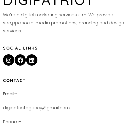
DIGIPATRIOT
We’re a digital marketing services firm. We provide
seo,ppc,social media promotions, branding and design
services.
SOCIAL LINKS
CONTACT
Email:-
digipatriotagency@gmail.com
Phone :-