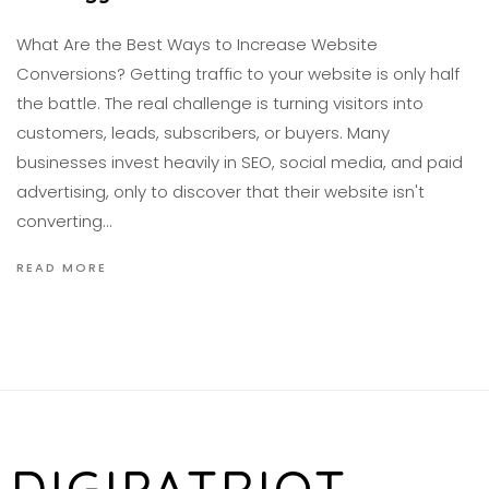
What Are the Best Ways to Increase Website
Conversions? Getting traffic to your website is only half
the battle. The real challenge is turning visitors into
customers, leads, subscribers, or buyers. Many
businesses invest heavily in SEO, social media, and paid
advertising, only to discover that their website isn't
converting…
READ MORE