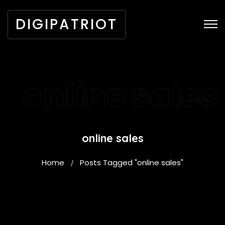
DIGIPATRIOT
online sales
online sales
Home
Posts Tagged "online sales"
/