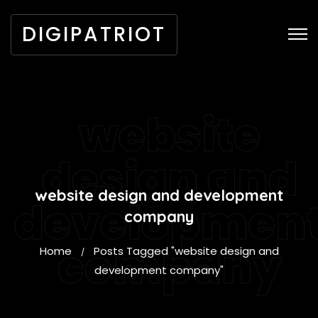
DIGIPATRIOT
website
design and
website design and development
developmen
company
company
Home
Posts Tagged "website design and
/
development company"