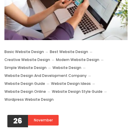
Basic Website Design
Best Website Design
Creative Website Design
Modern Website Design
Simple Website Design
Website Design
Website Design And Development Company
Website Design Guide
Website Design Ideas
Website Design Online
Website Design Style Guide
Wordpress Website Design
26
November