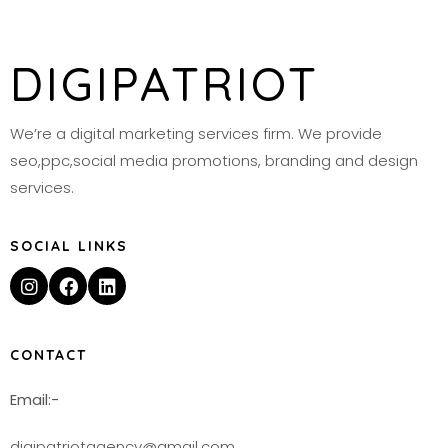
DIGIPATRIOT
We’re a digital marketing services firm. We provide
seo,ppc,social media promotions, branding and design
services.
SOCIAL LINKS
CONTACT
Email:-
digipatriotagency@gmail.com