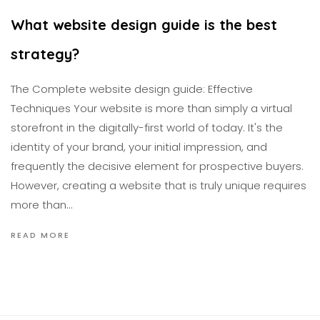
What website design guide is the best
strategy?
The Complete website design guide: Effective
Techniques Your website is more than simply a virtual
storefront in the digitally-first world of today. It's the
identity of your brand, your initial impression, and
frequently the decisive element for prospective buyers.
However, creating a website that is truly unique requires
more than…
READ MORE