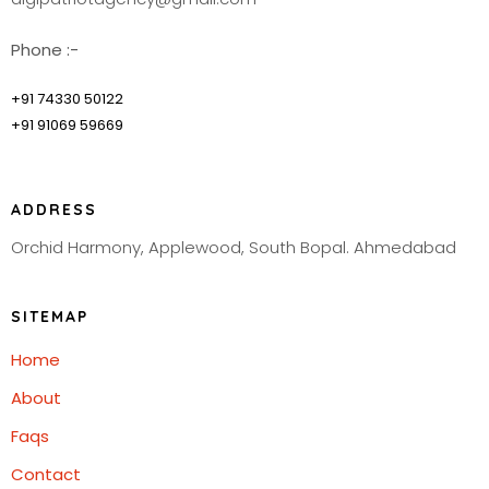
Phone :-
+91 74330 50122
+91 91069 59669
ADDRESS
Orchid Harmony, Applewood, South Bopal. Ahmedabad
SITEMAP
Home
About
Faqs
Contact