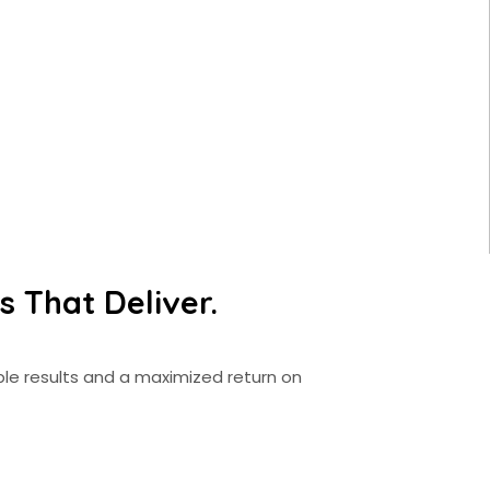
 That Deliver.
le results and a maximized return on