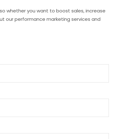
, so whether you want to boost sales, increase
about our performance marketing services and