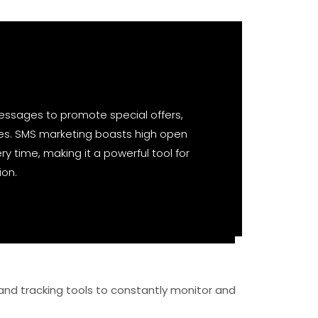
essages to promote special offers,
es. SMS marketing boasts high open
ry time, making it a powerful tool for
ion.
and tracking tools to constantly monitor and