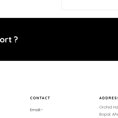
o
r
t
?
CONTACT
ADDRES
Orchid H
Email:-
Bopal. 