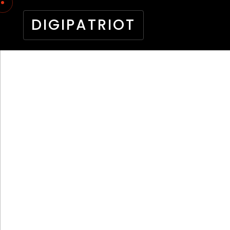
DIGIPATRIOT