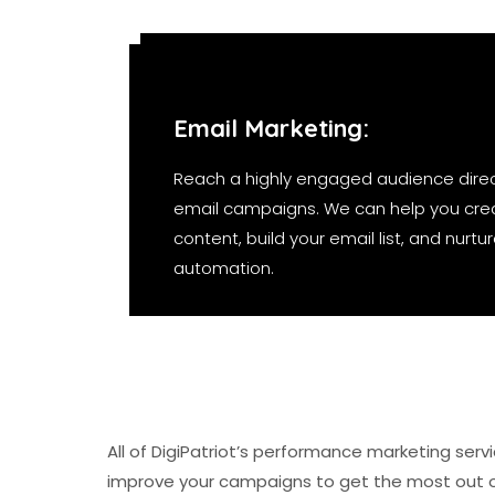
Email Marketing:
Reach a highly engaged audience direc
email campaigns. We can help you cre
content, build your email list, and nurt
automation.
All of DigiPatriot’s performance marketing ser
improve your campaigns to get the most out 