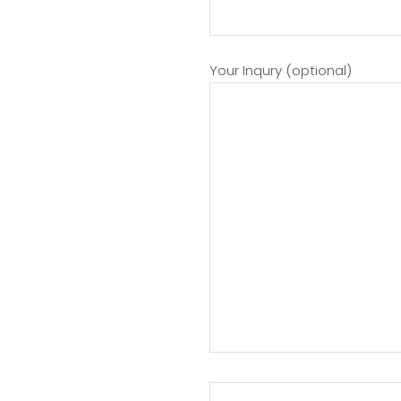
Your Inqury (optional)