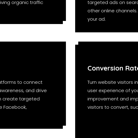
ving organic traffic
targeted ads on searc
other online channels
your ad.
Conversion Rat
atforms to connect
Turn website visitors 
 awareness, and drive
user experience of your
n create targeted
improvement and imple
ke Facebook,
visitors to convert, s