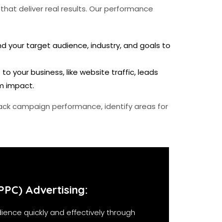
hat deliver real results. Our performance
 your target audience, industry, and goals to
 your business, like website traffic, leads
m impact.
ack campaign performance, identify areas for
PPC) Advertising:
ience quickly and effectively through