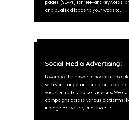
pages (SERPs) for relevant keywords, dri
and qualified leads to your website.
Social Media Advertising:
Leverage the power of social media pl
with your target audience, build brand
website traffic and conversions. We ca
campaigns across various platforms li
Instagram, Twitter, and LinkedIn.