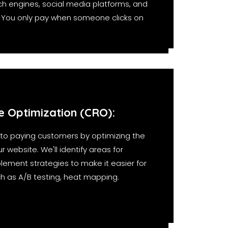
h engines, social media platforms, and
. You only pay when someone clicks on
e Optimization (CRO):
into paying customers by optimizing the
 website. We'll identify areas for
ment strategies to make it easier for
uch as A/B testing, heat mapping.