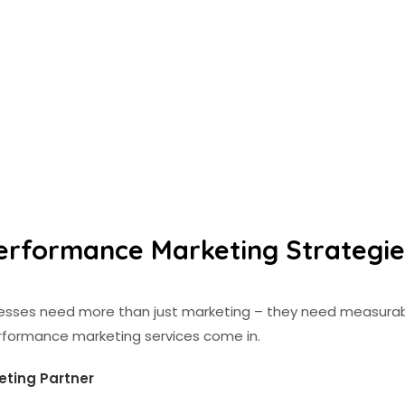
erformance Marketing Strategies
inesses need more than just marketing – they need measurab
erformance marketing services come in.
eting Partner