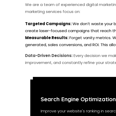
We are a team of experienced digital marketing
marketing services focus on:
Targeted Campaigns:
We don’t waste your bu
create laser-focused campaigns that reach the
Measurable Results:
Forget vanity metrics. W
generated, sales conversions, and ROI. This a
Data-Driven Decisions:
Every decision we mak
improvement, and constantly refine your strate
Search Engine Optimization
Improve your website's ranking in searc