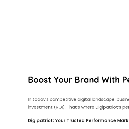
Boost Your Brand With P
In today’s competitive digital landscape, bus
investment (ROI). That’s where Digipatriot’s p
Digipatriot: Your Trusted Performance Mark