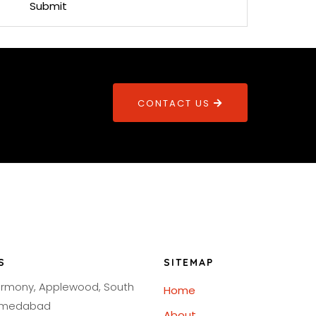
CONTACT US
S
SITEMAP
armony, Applewood, South
Home
Ahmedabad
About