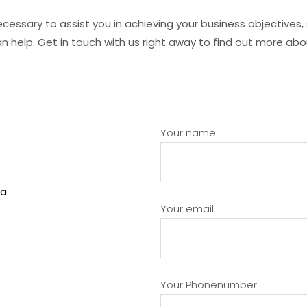
ecessary to assist you in achieving your business objectives
 can help. Get in touch with us right away to find out more 
Your name
Your email
Your Phonenumber