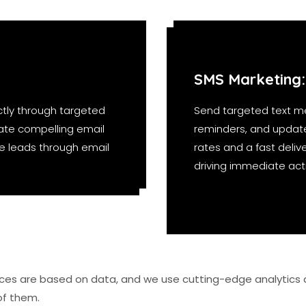
SMS Marketing:
tly through targeted
Send targeted text m
ate compelling email
reminders, and updat
ure leads through email
rates and a fast delive
driving immediate act
vices are based on data, and we use cutting-edge analytics 
of them.