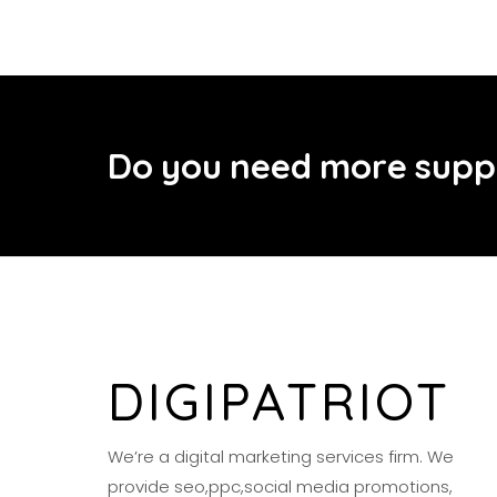
D
o
y
o
u
n
e
e
d
m
o
r
e
s
u
p
p
DIGIPATRIOT
We’re a digital marketing services firm. We
provide seo,ppc,social media promotions,