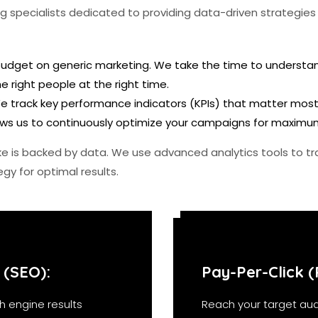
 specialists dedicated to providing data-driven strategies t
dget on generic marketing. We take the time to understand
 right people at the right time.
e track key performance indicators (KPIs) that matter most to
llows us to continuously optimize your campaigns for maximu
e is backed by data. We use advanced analytics tools to tr
gy for optimal results.
 (SEO):
Pay-Per-Click (
h engine results
Reach your target aud