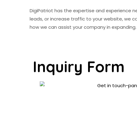
DigiPatriot has the expertise and experience n
leads, or increase traffic to your website, we
how we can assist your company in expanding.
Inquiry Form